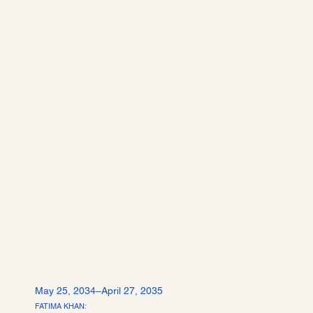
May 25, 2034–April 27, 2035
FATIMA KHAN: