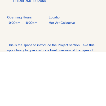
HERITAGE AND HORIZONS
Openning Hours
Location
Her Art Collective
10:00am – 18:00pm
This is the space to introduce the Project section. Take this
opportunity to give visitors a brief overview of the types of
projects they'll find featured in the showcase below.
Consider adding an image or video to spark their interest.
THIS IS A SPACE TO SHARE MORE ABOUT THE BUSINESS: WHO'S
BEHIND IT, WHAT IT DOES AND WHAT THIS SITE HAS TO OFFER. IT’S
AN OPPORTUNITY TO TELL THE STORY BEHIND THE BUSINESS OR
DESCRIBE A SPECIAL SERVICE OR PRODUCT IT OFFERS. YOU CAN
USE THIS SECTION TO SHARE THE COMPANY'S HISTORY OR
HIGHLIGHT A PARTICULAR FEATURE THAT SETS IT APART FROM
COMPETITORS.